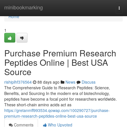
Home
minibookmarking
Togg
navi
Home
1
Purchase Premium Research
Peptides Online | Best USA
Source
rishiplhf376564
88 days ago
News
Discuss
The Comprehensive Guide to Research Peptides: Science,
Benefits, and Sourcing In the modern era of biotechnology,
peptides have become a focal point for researchers worldwide.
These short-chain amino acids act as
https://gretanmff993534.qowap.com/100290727/purchase-
premium-research-peptides-online-best-usa-source
Comments
Who Upvoted