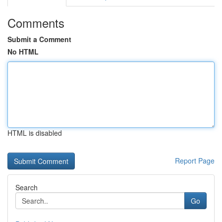
Comments
Submit a Comment
No HTML
HTML is disabled
Report Page
Search
Go