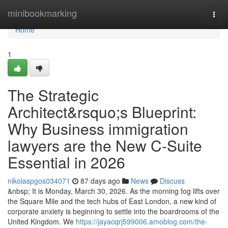
Home
minibookmarking
Togg
navi
Home
1
The Strategic
Architect&rsquo;s Blueprint:
Why Business immigration
lawyers are the New C-Suite
Essential in 2026
nikolaspgos034071
87 days ago
News
Discuss
&nbsp; It is Monday, March 30, 2026. As the morning fog lifts over
the Square Mile and the tech hubs of East London, a new kind of
corporate anxiety is beginning to settle into the boardrooms of the
United Kingdom. We
https://jayacqrj599006.amoblog.com/the-