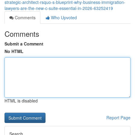
strategic-architect-rsquo-s-blueprint-why-business-immigration-
lawyers-are-the-new-c-suite-essential-in-2026-63252419
Comments
Who Upvoted
Comments
Submit a Comment
No HTML
HTML is disabled
Report Page
Search