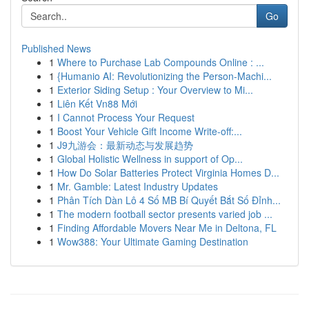
Go
Published News
1
Where to Purchase Lab Compounds Online : ...
1
{Humanio AI: Revolutionizing the Person-Machi...
1
Exterior Siding Setup : Your Overview to Mi...
1
Liên Kết Vn88 Mới
1
I Cannot Process Your Request
1
Boost Your Vehicle Gift Income Write-off:...
1
J9九游会：最新动态与发展趋势
1
Global Holistic Wellness in support of Op...
1
How Do Solar Batteries Protect Virginia Homes D...
1
Mr. Gamble: Latest Industry Updates
1
Phân Tích Dàn Lô 4 Số MB Bí Quyết Bắt Số Đỉnh...
1
The modern football sector presents varied job ...
1
Finding Affordable Movers Near Me in Deltona, FL
1
Wow388: Your Ultimate Gaming Destination