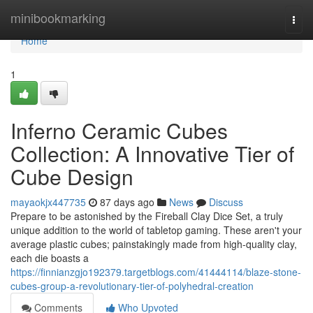
Home
minibookmarking
Togg
navi
Home
1
Inferno Ceramic Cubes
Collection: A Innovative Tier of
Cube Design
mayaokjx447735
87 days ago
News
Discuss
Prepare to be astonished by the Fireball Clay Dice Set, a truly
unique addition to the world of tabletop gaming. These aren't your
average plastic cubes; painstakingly made from high-quality clay,
each die boasts a
https://finnianzgjo192379.targetblogs.com/41444114/blaze-stone-
cubes-group-a-revolutionary-tier-of-polyhedral-creation
Comments
Who Upvoted