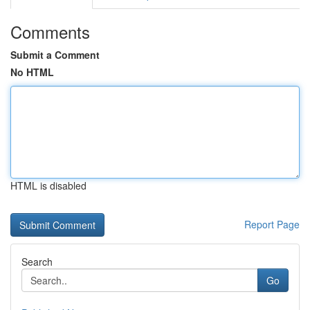
Comments
Submit a Comment
No HTML
HTML is disabled
Report Page
Search
Go