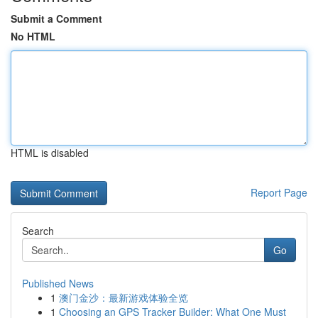
Submit a Comment
No HTML
HTML is disabled
Report Page
Search
Go
Published News
1
澳门金沙：最新游戏体验全览
1
Choosing an GPS Tracker Builder: What One Must