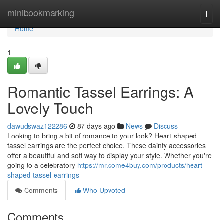
Home
minibookmarking
Togg
navi
Home
1
Romantic Tassel Earrings: A
Lovely Touch
dawudswaz122286
87 days ago
News
Discuss
Looking to bring a bit of romance to your look? Heart-shaped
tassel earrings are the perfect choice. These dainty accessories
offer a beautiful and soft way to display your style. Whether you're
going to a celebratory
https://mr.come4buy.com/products/heart-
shaped-tassel-earrings
Comments
Who Upvoted
Comments