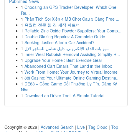
Published News
1
Choosing an GPS Tracker Developer: Which One
Re...
1
Phân Tích Soi Xiên 4 MB Chốt Cầu 3 Càng Free ...
1
유월컴 전문 웹 진 제작 파트너
1
Reliable Zinc Oxide Powder Suppliers: Your Comp...
1
Double Glazing Repairs: A Complete Guide
1
Seeking Justice After a Car Accident?
1
بوابات الدفع الإلكتروني: دليل شامل للمتاجر الإل...
1
Inner West Rubbish Removal Assisting Simplify R...
1
Upgrade Your Home : Best Exercise Gear
1
Abandoned Cart Emails That Land in the Inbox
1
Work From Home: Your Journey to Virtual Income
1
88i Casino: Your Ultimate Online Gaming Destina...
1
DE88 – Cổng Game Đổi Thưởng Uy Tín, Đăng Ký
Nha...
1
Download an Driver Tool: A Simple Tutorial
Copyright © 2026 |
Advanced Search
|
Live
|
Tag Cloud
|
Top