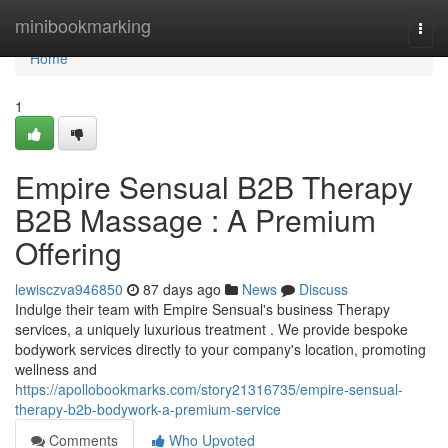
Home
minibookmarking
Togg
navi
Home
1
Empire Sensual B2B Therapy
B2B Massage : A Premium
Offering
lewisczva946850
87 days ago
News
Discuss
Indulge their team with Empire Sensual's business Therapy
services, a uniquely luxurious treatment . We provide bespoke
bodywork services directly to your company's location, promoting
wellness and
https://apollobookmarks.com/story21316735/empire-sensual-
therapy-b2b-bodywork-a-premium-service
Comments
Who Upvoted