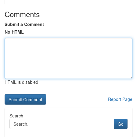
Comments
Submit a Comment
No HTML
HTML is disabled
Report Page
Search
Go