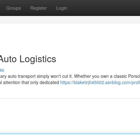
Groups
Register
Login
Auto Logistics
ss
ry auto transport simply won't cut it. Whether you own a classic Porsc
l attention that only dedicated
https://blaketirj045002.ssnblog.com/profi