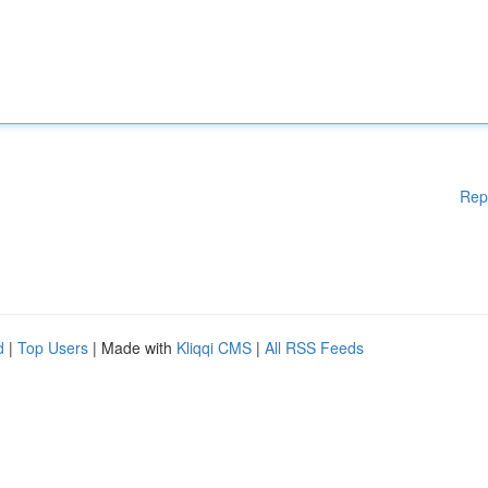
Rep
d
|
Top Users
| Made with
Kliqqi CMS
|
All RSS Feeds