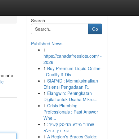
Search
Go
Published News
1
https://canadafreeslots.com/ -
2026
1
Buy Premium Liquid Online
: Quality & Dis...
he or a
1
SIAP4DI: Memaksimalkan
le
Efisiensi Pengadaan P...
1
Elangwin: Peningkatan
Digital untuk Usaha Mikro...
1
Crisis Plumbing
Professionals : Fast Answer
Whe...
1
שחזור מידע מדיסק קשיח:
המדריך המלא
1
A Region's Braces Guide: