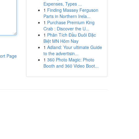
Expenses, Types ...
1
Finding Massey Ferguson
Parts in Northern Irela...
1
Purchase Premium King
Crab : Discover the U...
1
Phân Tích Đầu Đuôi Đặc
Biệt MN Hôm Nay
1
Adland: Your ultimate Guide
to the advertisin...
ort Page
1
360 Photo Magic: Photo
Booth and 360 Video Boot...