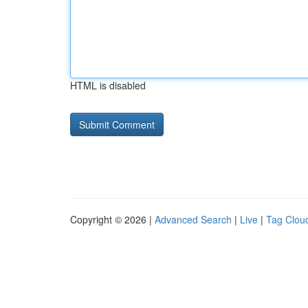
HTML is disabled
Copyright © 2026 |
Advanced Search
|
Live
|
Tag Clou