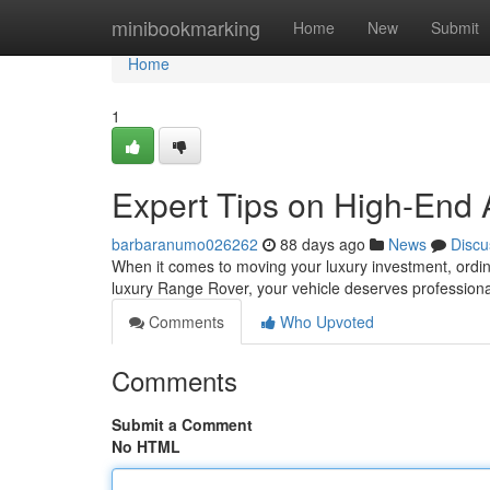
Home
minibookmarking
Home
New
Submit
Home
1
Expert Tips on High-End 
barbaranumo026262
88 days ago
News
Discu
When it comes to moving your luxury investment, ordina
luxury Range Rover, your vehicle deserves professiona
Comments
Who Upvoted
Comments
Submit a Comment
No HTML