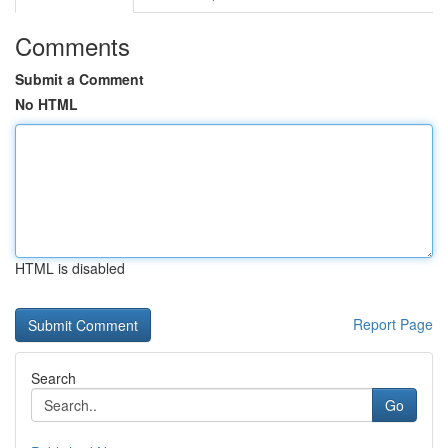
Comments
Submit a Comment
No HTML
HTML is disabled
Report Page
Search
Go