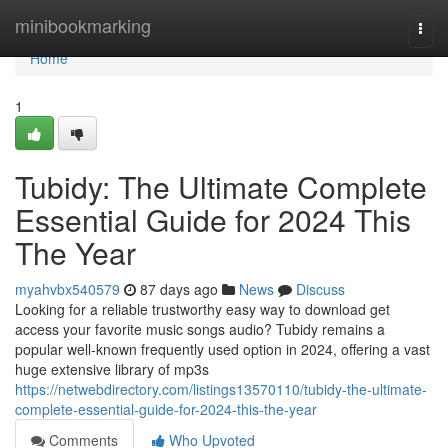
Home
minibookmarking
Togg
navi
Home
1
Tubidy: The Ultimate Complete
Essential Guide for 2024 This
The Year
myahvbx540579
87 days ago
News
Discuss
Looking for a reliable trustworthy easy way to download get
access your favorite music songs audio? Tubidy remains a
popular well-known frequently used option in 2024, offering a vast
huge extensive library of mp3s
https://netwebdirectory.com/listings13570110/tubidy-the-ultimate-
complete-essential-guide-for-2024-this-the-year
Comments
Who Upvoted