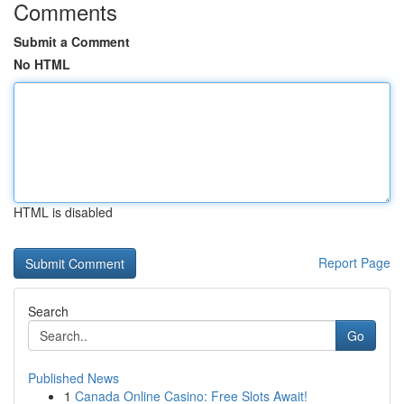
Comments
Submit a Comment
No HTML
HTML is disabled
Report Page
Search
Go
Published News
1
Canada Online Casino: Free Slots Await!