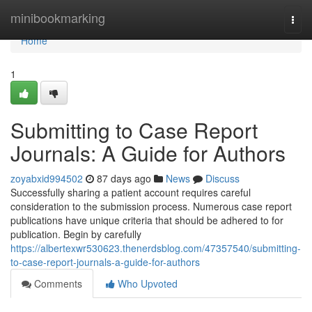
Home
minibookmarking
Togg
navi
Home
1
Submitting to Case Report
Journals: A Guide for Authors
zoyabxid994502
87 days ago
News
Discuss
Successfully sharing a patient account requires careful
consideration to the submission process. Numerous case report
publications have unique criteria that should be adhered to for
publication. Begin by carefully
https://albertexwr530623.thenerdsblog.com/47357540/submitting-
to-case-report-journals-a-guide-for-authors
Comments
Who Upvoted