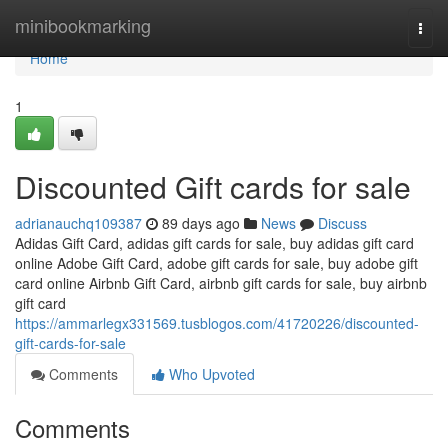
Home
minibookmarking
Togg
navi
Home
1
Discounted Gift cards for sale
adrianauchq109387
89 days ago
News
Discuss
Adidas Gift Card, adidas gift cards for sale, buy adidas gift card
online Adobe Gift Card, adobe gift cards for sale, buy adobe gift
card online Airbnb Gift Card, airbnb gift cards for sale, buy airbnb
gift card
https://ammarlegx331569.tusblogos.com/41720226/discounted-
gift-cards-for-sale
Comments
Who Upvoted
Comments