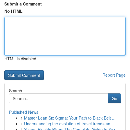
Submit a Comment
No HTML
HTML is disabled
Report Page
Search
Go
Published News
1
Master Lean Six Sigma: Your Path to Black Belt ...
1
Understanding the evolution of travel trends an...
1
Yozma Electric Bikes: The Complete Guide to Yoz...