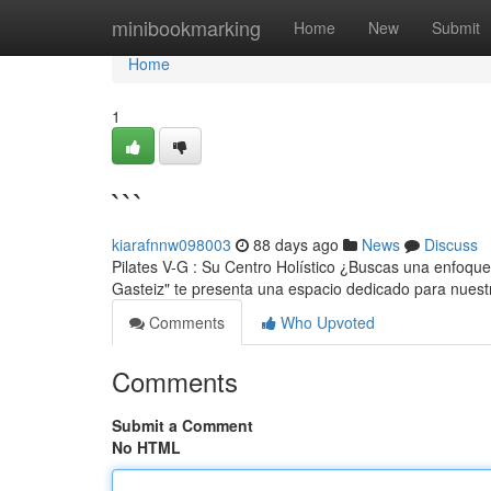
Home
minibookmarking
Home
New
Submit
Home
1
```
kiarafnnw098003
88 days ago
News
Discuss
Pilates V-G : Su Centro Holístico ¿Buscas una enfoque 
Gasteiz" te presenta una espacio dedicado para nues
Comments
Who Upvoted
Comments
Submit a Comment
No HTML