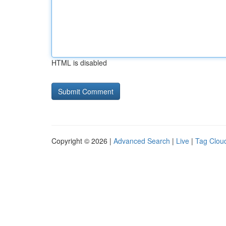
HTML is disabled
Copyright © 2026 |
Advanced Search
|
Live
|
Tag Clou