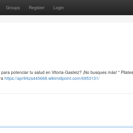
Groups
Register
Login
para potenciar tu salud en Vitoria-Gasteiz? ¡No busques más! " Pilates 
tra
https://aprilrkzs445668.wikimidpoint.com/6953131/