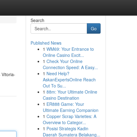
Search
Go
Published News
1
WM69: Your Entrance to
Online Casino Excit...
1
Check Your Online
Connection Speed: A Easy...
1
Need Help?
Vitoria-
AskanExpertsOnline Reach
Out To Su...
1
88m: Your Ultimate Online
Casino Destination
1
ER888 Game: Your
Ultimate Earning Companion
1
Copper Scrap Varieties: A
Overview to Categor...
1
Posisi Strategis Kadin
Daerah Sumatera Belakang...