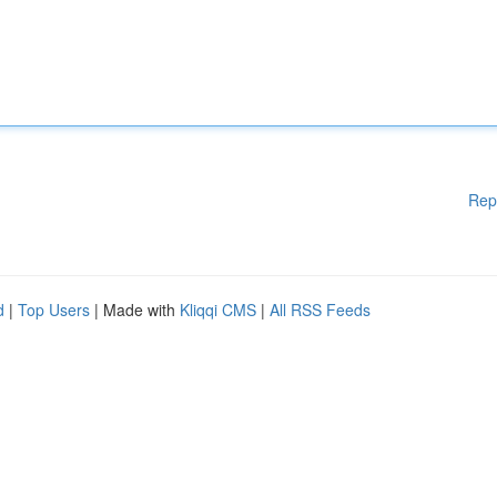
Rep
d
|
Top Users
| Made with
Kliqqi CMS
|
All RSS Feeds