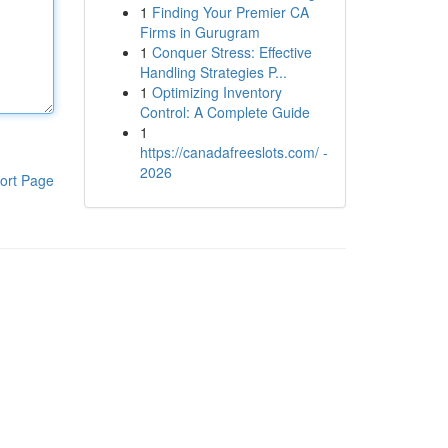
1
Finding Your Premier CA
Firms in Gurugram
1
Conquer Stress: Effective
Handling Strategies P...
1
Optimizing Inventory
Control: A Complete Guide
1
https://canadafreeslots.com/ -
2026
ort Page