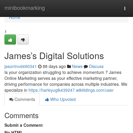
Home
minibookmarking
Togg
navi
Home
1
James’s Digital Solutions
jasontnvd490341
88 days ago
News
Discuss
Is your organization struggling to achieve momentum ? James
Online Marketing serves as your effective marketing partner,
driving performance for companies across multiple industries. We
specialize in
https://harleyuglk439247.wikitidings.com/user
Comments
Who Upvoted
Comments
Submit a Comment
No HTML