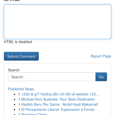
HTML is disabled
Report Page
Search
Go
Published News
1
123b là gì? Hướng dẫn chi tiết về website 123...
1
Michael Kors Australia: Your Style Destination
1
Hadiah Baru Pkv Game : Ambil Hasil Maksimal!
1
El Pensamiento Liberal: Exploración a Fondo
1
Reaching Them