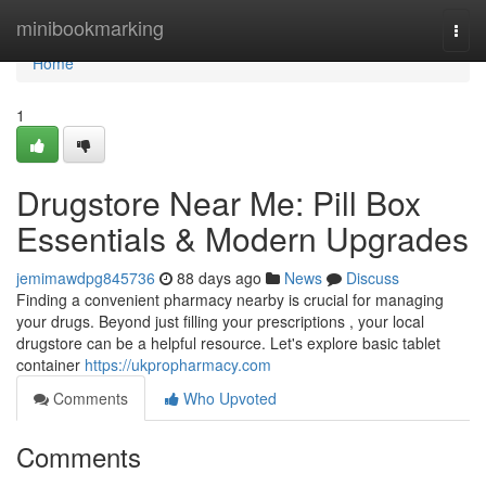
Home
minibookmarking
Togg
navi
Home
1
Drugstore Near Me: Pill Box
Essentials & Modern Upgrades
jemimawdpg845736
88 days ago
News
Discuss
Finding a convenient pharmacy nearby is crucial for managing
your drugs. Beyond just filling your prescriptions , your local
drugstore can be a helpful resource. Let's explore basic tablet
container
https://ukpropharmacy.com
Comments
Who Upvoted
Comments