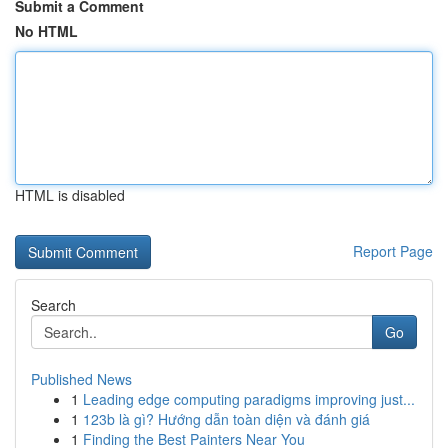
Submit a Comment
No HTML
HTML is disabled
Report Page
Search
Go
Published News
1
Leading edge computing paradigms improving just...
1
123b là gì? Hướng dẫn toàn diện và đánh giá
1
Finding the Best Painters Near You