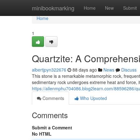
Home
minibookmarking
Home
New
Submit
Home
1
Quartzite: A Comprehensi
albertjpyn322676
88 days ago
News
Discuss
This stone is a remarkable metamorphic rock, frequent
sedimentary rock undergoes extreme heat and force, i
https://allenmphu704086.blog2learn.com/88596286/qua
Comments
Who Upvoted
Comments
Submit a Comment
No HTML