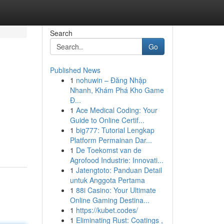
Search
Go
Published News
1
nohuwin – Đăng Nhập
Nhanh, Khám Phá Kho Game
Đ...
1
Ace Medical Coding: Your
Guide to Online Certif...
1
big777: Tutorial Lengkap
Platform Permainan Dar...
1
De Toekomst van de
Agrofood Industrie: Innovati...
1
Jatengtoto: Panduan Detail
untuk Anggota Pertama
1
88i Casino: Your Ultimate
Online Gaming Destina...
1
https://kubet.codes/
1
Eliminating Rust: Coatings ,