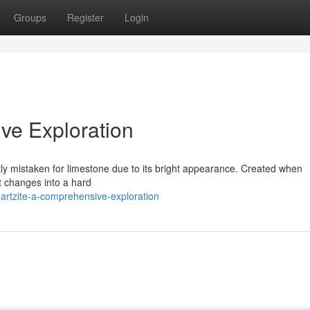
Groups
Register
Login
ve Exploration
ly mistaken for limestone due to its bright appearance. Created when
t changes into a hard
rtzite-a-comprehensive-exploration