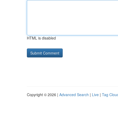
HTML is disabled
Copyright © 2026 |
Advanced Search
|
Live
|
Tag Clou