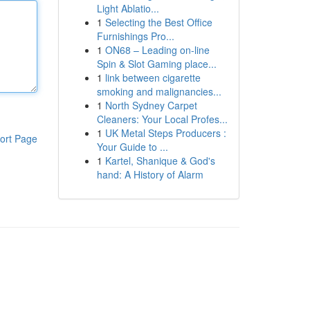
Light Ablatio...
1
Selecting the Best Office
Furnishings Pro...
1
ON68 – Leading on-line
Spin & Slot Gaming place...
1
link between cigarette
smoking and malignancies...
1
North Sydney Carpet
Cleaners: Your Local Profes...
1
UK Metal Steps Producers :
ort Page
Your Guide to ...
1
Kartel, Shanique & God's
hand: A History of Alarm