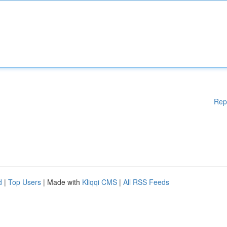
Rep
d
|
Top Users
| Made with
Kliqqi CMS
|
All RSS Feeds