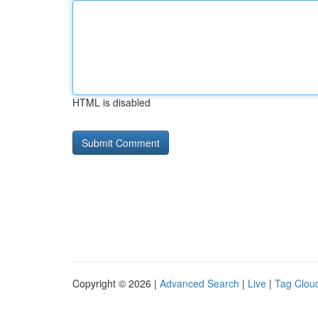
HTML is disabled
Copyright © 2026 |
Advanced Search
|
Live
|
Tag Clou