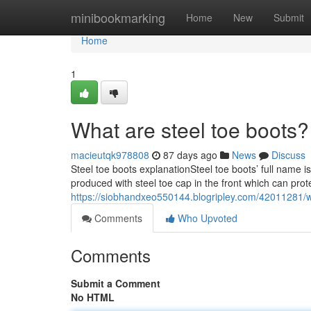
Home
minibookmarking
Home
New
Submit
Home
1
What are steel toe boots?
macieutqk978808
87 days ago
News
Discuss
Steel toe boots explanationSteel toe boots’ full name i
produced with steel toe cap in the front which can prot
https://siobhandxeo550144.blogripley.com/42011281/w
Comments
Who Upvoted
Comments
Submit a Comment
No HTML