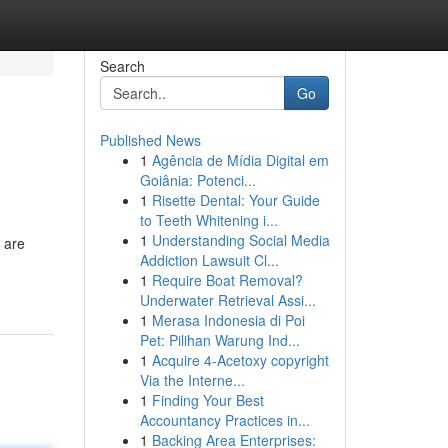
Search
Go
Published News
1
Agência de Mídia Digital em
Goiânia: Potenci...
1
Risette Dental: Your Guide
to Teeth Whitening i...
1
Understanding Social Media
 are
Addiction Lawsuit Cl...
1
Require Boat Removal?
Underwater Retrieval Assi...
1
Merasa Indonesia di Poi
Pet: Pilihan Warung Ind...
1
Acquire 4-Acetoxy copyright
Via the Interne...
1
Finding Your Best
Accountancy Practices in...
1
Backing Area Enterprises: