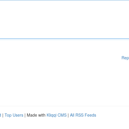
Rep
d
|
Top Users
| Made with
Kliqqi CMS
|
All RSS Feeds