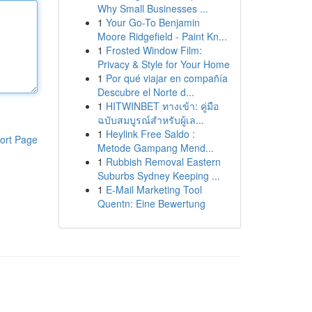
Why Small Businesses ...
1
Your Go-To Benjamin
Moore Ridgefield - Paint Kn...
1
Frosted Window Film:
Privacy & Style for Your Home
1
Por qué viajar en compañía
Descubre el Norte d...
1
HITWINBET ทางเข้า: คู่มือ
ฉบับสมบูรณ์สำหรับผู้เล...
1
Heylink Free Saldo :
ort Page
Metode Gampang Mend...
1
Rubbish Removal Eastern
Suburbs Sydney Keeping ...
1
E-Mail Marketing Tool
Quentn: Eine Bewertung