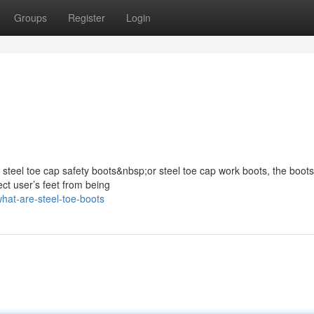
Groups
Register
Login
s steel toe cap safety boots&nbsp;or steel toe cap work boots, the boots
ect user’s feet from being
hat-are-steel-toe-boots