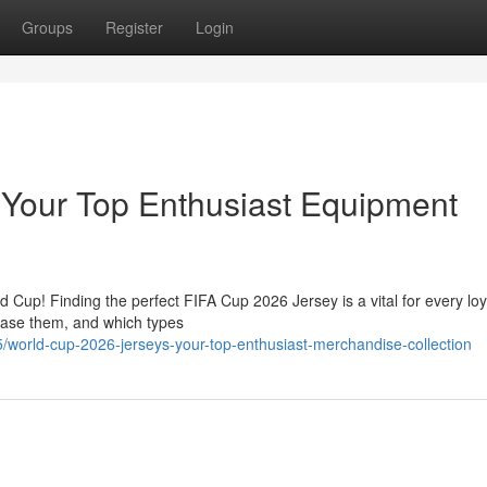
Groups
Register
Login
 Your Top Enthusiast Equipment
d Cup! Finding the perfect FIFA Cup 2026 Jersey is a vital for every loy
chase them, and which types
world-cup-2026-jerseys-your-top-enthusiast-merchandise-collection