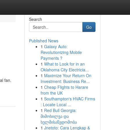
Search
Go
Published News
1
Galaxy Auto:
Revolutionizing Mobile
Payments ?
1
What to Look for in an
Oklahoma City Electricia...
1
Maximize Your Return On
al fan.
Investment: Business Re...
1
Cheap Flights to Harare
from the UK
1
Southampton's HVAC Firms
: Locate Local ...
1
Red Bull Georgia:
მიმოხილვა და
ხელმისაწვდომობა
1
Jnetoto: Cara Lengkap &