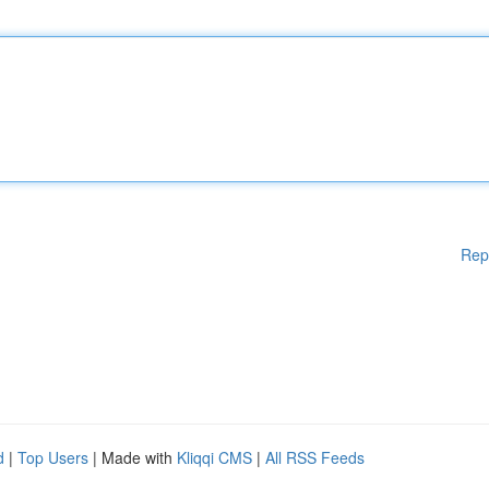
Rep
d
|
Top Users
| Made with
Kliqqi CMS
|
All RSS Feeds