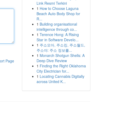
Link Resmi Terkini
1
How to Choose Laguna
Beach Auto Body Shop for
R...
1
Building organisational
intelligence through co...
1
Terence Hong: A Rising
Star in Software Develo...
1
주소모아, 주소킹, 주소월드,
주소야: 주소 정보를...
1
Monarch Shotgun Shells: A
Deep Dive Review
ort Page
1
Finding the Right Oklahoma
City Electrician for...
1
Locating Cannabis Digitally
across United K...