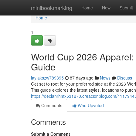
Home
minibookmarking
Home
New
Submit
Home
1
World Cup 2026 Apparel:
Guide
laylakszw789395
87 days ago
News
Discuss
Get set to root for your preferred side at the 2026 Worl
This guide explores the latest styles, locations to pur
https://declanrhmx531270.creacionblog.com/41179445/
Comments
Who Upvoted
Comments
Submit a Comment