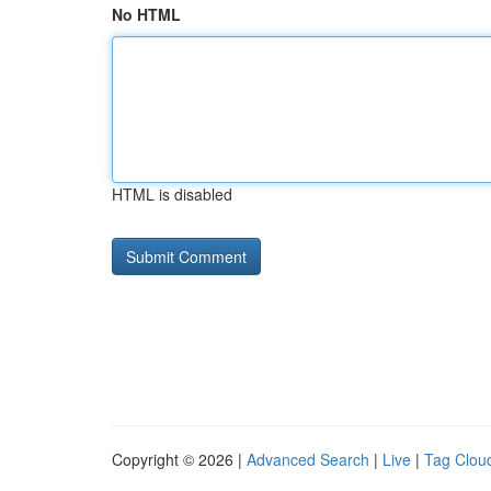
No HTML
HTML is disabled
Copyright © 2026 |
Advanced Search
|
Live
|
Tag Clou