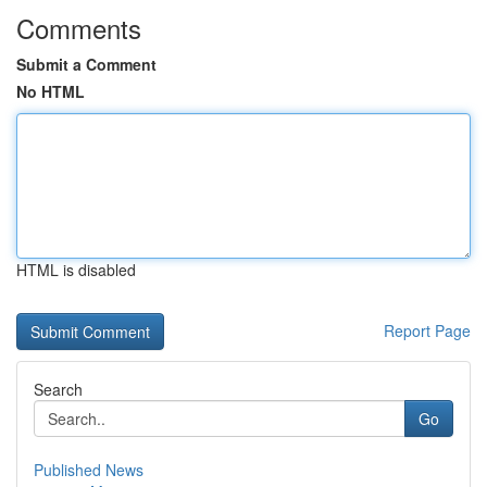
Comments
Submit a Comment
No HTML
HTML is disabled
Report Page
Search
Go
Published News