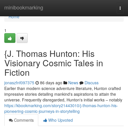
Home
minibookmarking
Togg
navi
Home
1
{J. Thomas Hunton: His
Visionary Cosmic Tales in
Fiction
jonaszfnf097375
86 days ago
News
Discuss
Earlier than modern science adventure literature, Hunton crafted
impressive stories detailing mankind's aspirations to attain the
universe. Frequently disregarded, Hunton's initial works – notably
https://kbookmarking.com/story21443010/j-thomas-hunton-his-
pioneering-cosmic-journeys-in-storytelling
Comments
Who Upvoted