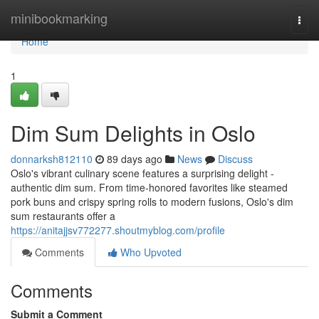
Home
minibookmarking
Togg
navi
Home
1
Dim Sum Delights in Oslo
donnarksh812110
89 days ago
News
Discuss
Oslo's vibrant culinary scene features a surprising delight -
authentic dim sum. From time-honored favorites like steamed
pork buns and crispy spring rolls to modern fusions, Oslo's dim
sum restaurants offer a
https://anitajjsv772277.shoutmyblog.com/profile
Comments
Who Upvoted
Comments
Submit a Comment