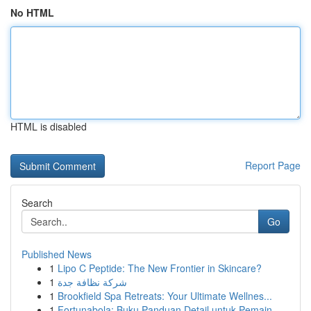
No HTML
HTML is disabled
Report Page
Search
Go
Published News
1
Lipo C Peptide: The New Frontier in Skincare?
1
شركة نظافة جدة
1
Brookfield Spa Retreats: Your Ultimate Wellnes...
1
Fortunabola: Buku Panduan Detail untuk Pemain