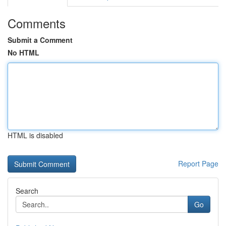
Comments
Submit a Comment
No HTML
HTML is disabled
Report Page
Search
Go