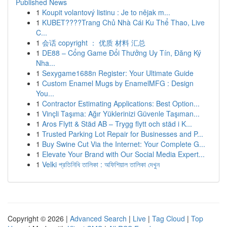
Published News
1
Koupit volantový listinu : Je to nějak m...
1
KUBET????️Trang Chủ Nhà Cái Ku Thể Thao, Live
C...
1
会话 copyright ： 优质 材料 汇总
1
DE88 – Cổng Game Đổi Thưởng Uy Tín, Đăng Ký
Nha...
1
Sexygame1688n Register: Your Ultimate Guide
1
Custom Enamel Mugs by EnamelMFG : Design
You...
1
Contractor Estimating Applications: Best Option...
1
Vinçli Taşıma: Ağır Yüklerinizi Güvenle Taşıman...
1
Aros Flytt & Städ AB – Trygg flytt och städ i K...
1
Trusted Parking Lot Repair for Businesses and P...
1
Buy Swine Cut Via the Internet: Your Complete G...
1
Elevate Your Brand with Our Social Media Expert...
1
Velki প্রতিনিধি তালিকা : অফিশিয়াল তালিকা দেখুন
Copyright © 2026 |
Advanced Search
|
Live
|
Tag Cloud
|
Top