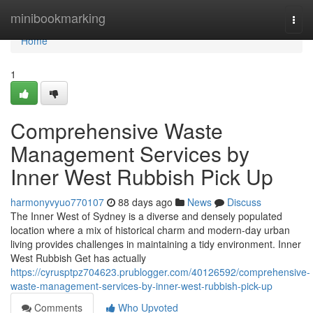
Home
minibookmarking
Togg
navi
Home
1
Comprehensive Waste
Management Services by
Inner West Rubbish Pick Up
harmonyvyuo770107
88 days ago
News
Discuss
The Inner West of Sydney is a diverse and densely populated
location where a mix of historical charm and modern-day urban
living provides challenges in maintaining a tidy environment. Inner
West Rubbish Get has actually
https://cyrusptpz704623.prublogger.com/40126592/comprehensive-
waste-management-services-by-inner-west-rubbish-pick-up
Comments
Who Upvoted