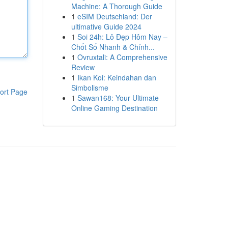
Machine: A Thorough Guide
1
eSIM Deutschland: Der
ultimative Guide 2024
1
Soi 24h: Lô Đẹp Hôm Nay –
Chốt Số Nhanh & Chính...
1
Ovruxtali: A Comprehensive
Review
1
Ikan Koi: Keindahan dan
Simbolisme
ort Page
1
Sawan168: Your Ultimate
Online Gaming Destination