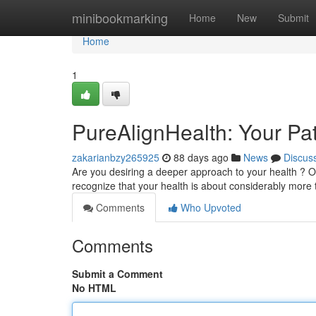
Home
minibookmarking
Home
New
Submit
Home
1
PureAlignHealth: Your Pat
zakarianbzy265925
88 days ago
News
Discus
Are you desiring a deeper approach to your health ? O
recognize that your health is about considerably more 
Comments
Who Upvoted
Comments
Submit a Comment
No HTML