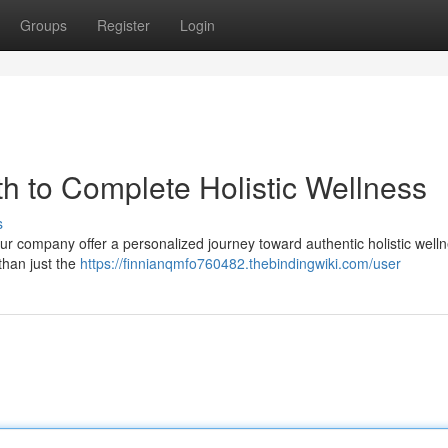
Groups
Register
Login
h to Complete Holistic Wellness
s
ur company offer a personalized journey toward authentic holistic well
than just the
https://finnianqmfo760482.thebindingwiki.com/user