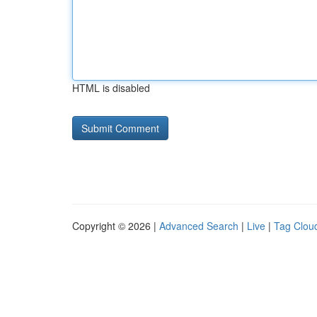
HTML is disabled
Copyright © 2026 |
Advanced Search
|
Live
|
Tag Clou