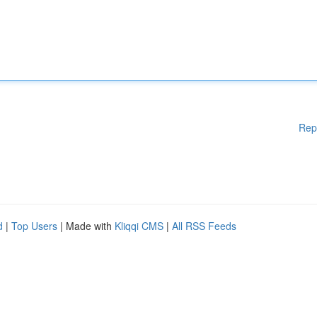
Rep
d
|
Top Users
| Made with
Kliqqi CMS
|
All RSS Feeds