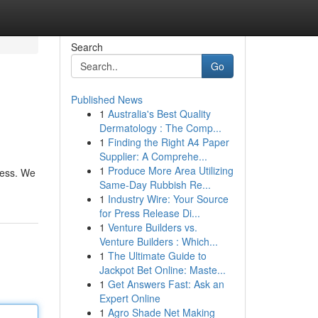
Search
Go
Published News
1
Australia's Best Quality
Dermatology : The Comp...
1
Finding the Right A4 Paper
Supplier: A Comprehe...
1
Produce More Area Utilizing
ness. We
Same-Day Rubbish Re...
1
Industry Wire: Your Source
for Press Release Di...
1
Venture Builders vs.
Venture Builders : Which...
1
The Ultimate Guide to
Jackpot Bet Online: Maste...
1
Get Answers Fast: Ask an
Expert Online
1
Agro Shade Net Making