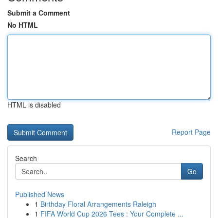
Submit a Comment
No HTML
HTML is disabled
Report Page
Search
Go
Published News
1
Birthday Floral Arrangements Raleigh
1
FIFA World Cup 2026 Tees : Your Complete ...