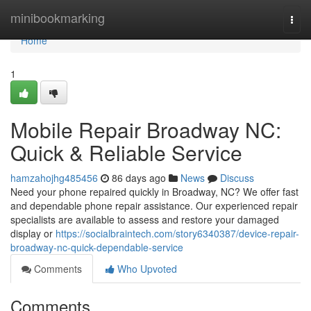
Home
minibookmarking
Togg
navi
Home
1
Mobile Repair Broadway NC:
Quick & Reliable Service
hamzahojhg485456
86 days ago
News
Discuss
Need your phone repaired quickly in Broadway, NC? We offer fast
and dependable phone repair assistance. Our experienced repair
specialists are available to assess and restore your damaged
display or
https://socialbraintech.com/story6340387/device-repair-
broadway-nc-quick-dependable-service
Comments
Who Upvoted
Comments