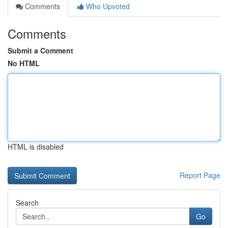
Comments
Who Upvoted
Comments
Submit a Comment
No HTML
HTML is disabled
Report Page
Search
Go