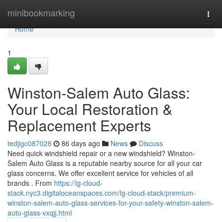
Home
minibookmarking
Togg
navi
Home
1
Winston-Salem Auto Glass:
Your Local Restoration &
Replacement Experts
tedjigc087028
86 days ago
News
Discuss
Need quick windshield repair or a new windshield? Winston-
Salem Auto Glass is a reputable nearby source for all your car
glass concerns. We offer excellent service for vehicles of all
brands . From
https://lg-cloud-
stack.nyc3.digitaloceanspaces.com/lg-cloud-stack/premium-
winston-salem-auto-glass-services-for-your-safety-winston-salem-
auto-glass-vxqjj.html