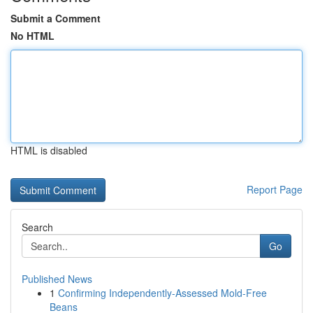
Submit a Comment
No HTML
HTML is disabled
Report Page
Search
Go
Published News
1
Confirming Independently-Assessed Mold-Free
Beans