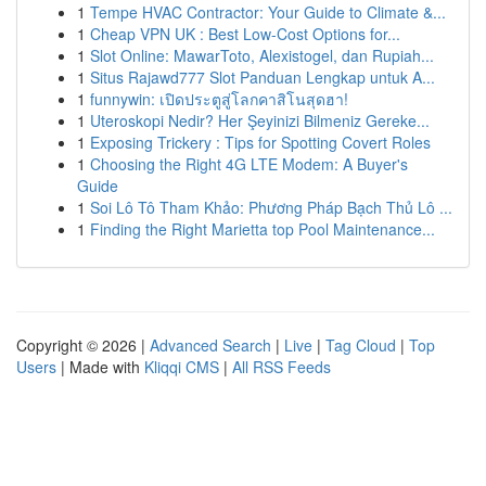
1
Tempe HVAC Contractor: Your Guide to Climate &...
1
Cheap VPN UK : Best Low-Cost Options for...
1
Slot Online: MawarToto, Alexistogel, dan Rupiah...
1
Situs Rajawd777 Slot Panduan Lengkap untuk A...
1
funnywin: เปิดประตูสู่โลกคาสิโนสุดฮา!
1
Uteroskopi Nedir? Her Şeyinizi Bilmeniz Gereke...
1
Exposing Trickery : Tips for Spotting Covert Roles
1
Choosing the Right 4G LTE Modem: A Buyer's
Guide
1
Soi Lô Tô Tham Khảo: Phương Pháp Bạch Thủ Lô ...
1
Finding the Right Marietta top Pool Maintenance...
Copyright © 2026 |
Advanced Search
|
Live
|
Tag Cloud
|
Top
Users
| Made with
Kliqqi CMS
|
All RSS Feeds