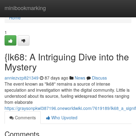
Home
minibookmarking
Home
1
{lk68: A Intriguing Dive into the
Mystery
anniezvzp821349
87 days ago
News
Discuss
The event known as "lk68" remains a source of intense
speculation and investigation within the digital community. Little is
understood about its source, fueling widespread theories ranging
from elaborate
https://graysonpkwl387196.oneworldwiki.com/7619189/lk68_a_signif
Comments
Who Upvoted
Comments