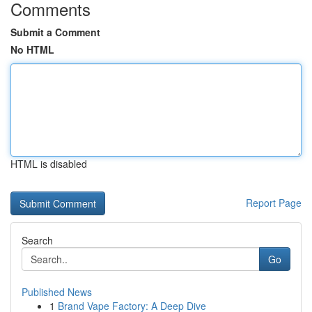
Comments
Submit a Comment
No HTML
HTML is disabled
Report Page
Search
Go
Published News
1
Brand Vape Factory: A Deep Dive