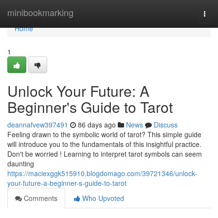
Home
minibookmarking
Togg
navi
Home
1
Unlock Your Future: A
Beginner's Guide to Tarot
deannafvew397491
86 days ago
News
Discuss
Feeling drawn to the symbolic world of tarot? This simple guide
will introduce you to the fundamentals of this insightful practice.
Don't be worried ! Learning to interpret tarot symbols can seem
daunting
https://maciexggk515910.blogdomago.com/39721346/unlock-
your-future-a-beginner-s-guide-to-tarot
Comments
Who Upvoted