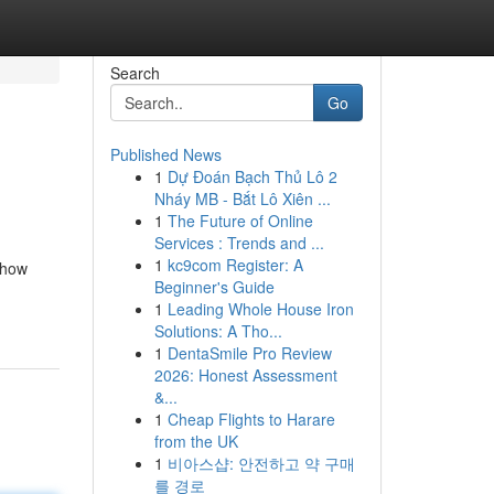
Search
Go
Published News
1
Dự Đoán Bạch Thủ Lô 2
Nháy MB - Bắt Lô Xiên ...
1
The Future of Online
Services : Trends and ...
1
kc9com Register: A
 how
Beginner's Guide
1
Leading Whole House Iron
Solutions: A Tho...
1
DentaSmile Pro Review
2026: Honest Assessment
&...
1
Cheap Flights to Harare
from the UK
1
비아스샵: 안전하고 약 구매
를 경로