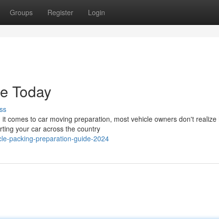
Groups
Register
Login
de Today
ss
it comes to car moving preparation, most vehicle owners don't realize
orting your car across the country
le-packing-preparation-guide-2024