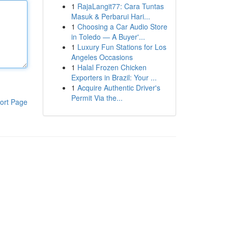
1
RajaLangit77: Cara Tuntas
Masuk & Perbarui Hari...
1
Choosing a Car Audio Store
in Toledo — A Buyer'...
1
Luxury Fun Stations for Los
Angeles Occasions
1
Halal Frozen Chicken
Exporters in Brazil: Your ...
1
Acquire Authentic Driver's
Permit Via the...
ort Page