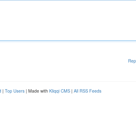
Rep
d
|
Top Users
| Made with
Kliqqi CMS
|
All RSS Feeds