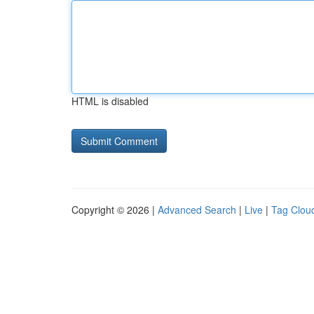
HTML is disabled
Copyright © 2026 |
Advanced Search
|
Live
|
Tag Clou