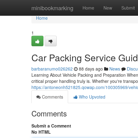
Home
minibookmarking
Home
New
Submit
Home
1
Car Packing Service Gui
barbaranumo026262
88 days ago
News
Discu
Learning About Vehicle Packing and Preparation When 
critical proper handling truly is. Whether you're transp
https://antoneonh521825.qowap.com/100305969/vehic
Comments
Who Upvoted
Comments
Submit a Comment
No HTML