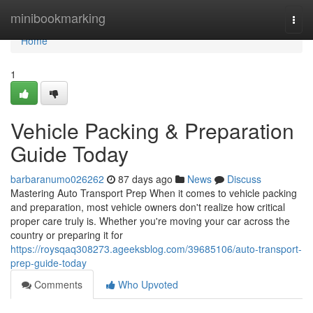
Home
minibookmarking
Togg
navi
Home
1
Vehicle Packing & Preparation
Guide Today
barbaranumo026262
87 days ago
News
Discuss
Mastering Auto Transport Prep When it comes to vehicle packing
and preparation, most vehicle owners don't realize how critical
proper care truly is. Whether you're moving your car across the
country or preparing it for
https://roysqaq308273.ageeksblog.com/39685106/auto-transport-
prep-guide-today
Comments
Who Upvoted