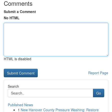
Comments
Submit a Comment
No HTML
HTML is disabled
Report Page
Search
Go
Published News
1
New Hanover County Pressure Washing: Restore