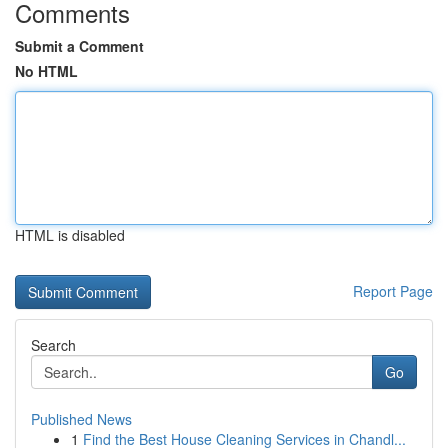
Comments
Submit a Comment
No HTML
HTML is disabled
Report Page
Search
Go
Published News
1
Find the Best House Cleaning Services in Chandl...