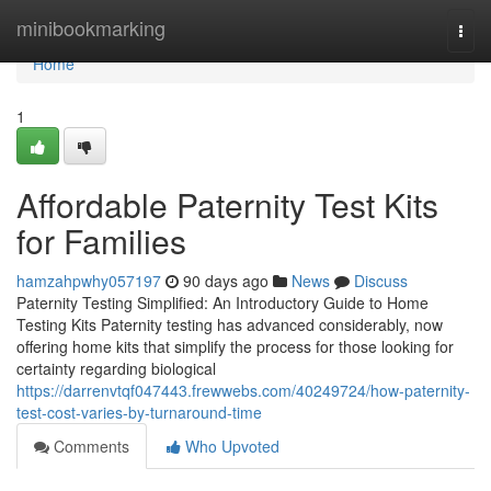
Home
minibookmarking
Togg
navi
Home
1
Affordable Paternity Test Kits
for Families
hamzahpwhy057197
90 days ago
News
Discuss
Paternity Testing Simplified: An Introductory Guide to Home
Testing Kits Paternity testing has advanced considerably, now
offering home kits that simplify the process for those looking for
certainty regarding biological
https://darrenvtqf047443.frewwebs.com/40249724/how-paternity-
test-cost-varies-by-turnaround-time
Comments
Who Upvoted