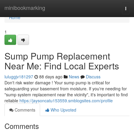
Home
minibookmarking
Togg
navi
Home
1
Sump Pump Replacement
Near Me: Find Local Experts
luluggjv181297
88 days ago
News
Discuss
Don't risk water damage ! Your sump pump is critical for
safeguarding your basement from moisture. If you're needing for
"sump system replacement near the vicinity", it's important to find
reliable
https://jaysoncatu153559.smblogsites.com/profile
Comments
Who Upvoted
Comments