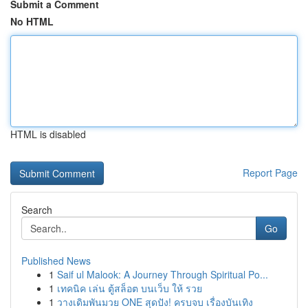
Submit a Comment
No HTML
HTML is disabled
Report Page
Search
Go
Published News
1
Saif ul Malook: A Journey Through Spiritual Po...
1
เทคนิค เล่น ตู้สล็อต บนเว็บ ให้ รวย
1
วางเดิมพันมวย ONE สุดปัง! ครบจบ เรื่องบันเทิง