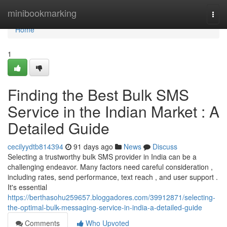
Home
minibookmarking
Togg
navi
Home
1
Finding the Best Bulk SMS
Service in the Indian Market : A
Detailed Guide
cecilyydtb814394
91 days ago
News
Discuss
Selecting a trustworthy bulk SMS provider in India can be a
challenging endeavor. Many factors need careful consideration ,
including rates, send performance, text reach , and user support .
It's essential
https://berthasohu259657.bloggadores.com/39912871/selecting-
the-optimal-bulk-messaging-service-in-india-a-detailed-guide
Comments
Who Upvoted