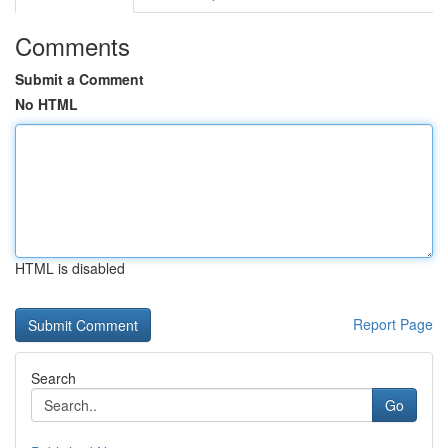
Comments
Submit a Comment
No HTML
HTML is disabled
Report Page
Search
Go