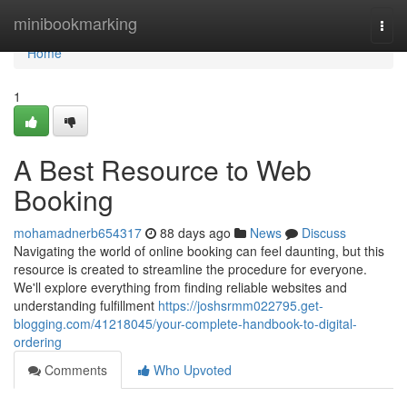
Home
minibookmarking
Togg
navi
Home
1
A Best Resource to Web
Booking
mohamadnerb654317
88 days ago
News
Discuss
Navigating the world of online booking can feel daunting, but this
resource is created to streamline the procedure for everyone.
We'll explore everything from finding reliable websites and
understanding fulfillment
https://joshsrmm022795.get-
blogging.com/41218045/your-complete-handbook-to-digital-
ordering
Comments
Who Upvoted