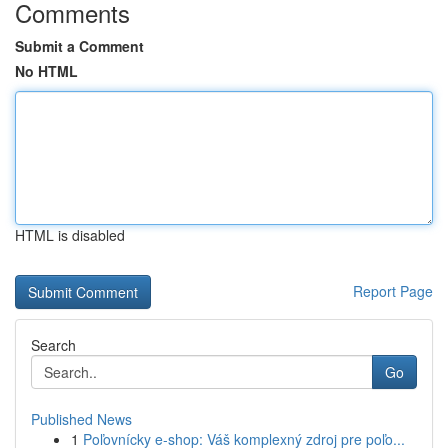
Comments
Submit a Comment
No HTML
HTML is disabled
Report Page
Search
Go
Published News
1
Poľovnícky e-shop: Váš komplexný zdroj pre poľo...