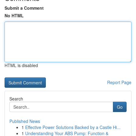
Submit a Comment
No HTML
HTML is disabled
Report Page
Search
Go
Published News
1
Effective Power Solutions Backed by a Castle Hi...
1
Understanding Your ABS Pump: Function &