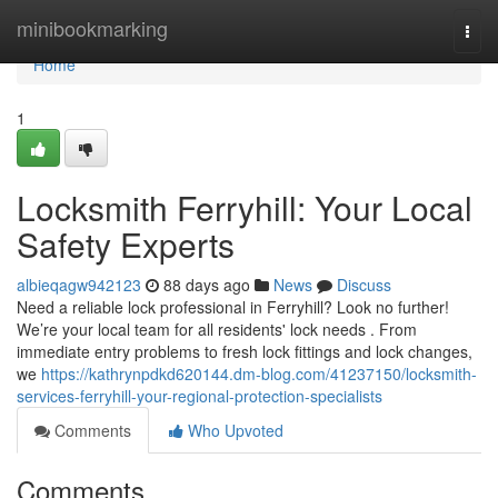
Home
minibookmarking
Togg
navi
Home
1
Locksmith Ferryhill: Your Local
Safety Experts
albieqagw942123
88 days ago
News
Discuss
Need a reliable lock professional in Ferryhill? Look no further!
We’re your local team for all residents' lock needs . From
immediate entry problems to fresh lock fittings and lock changes,
we
https://kathrynpdkd620144.dm-blog.com/41237150/locksmith-
services-ferryhill-your-regional-protection-specialists
Comments
Who Upvoted
Comments