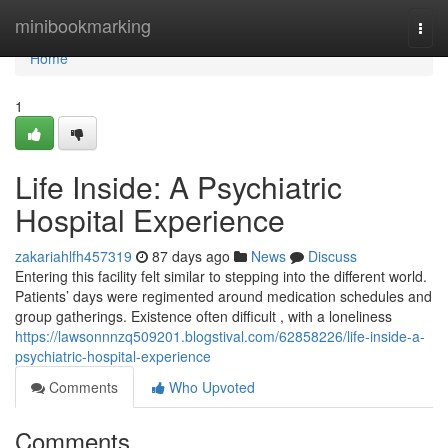
Home
minibookmarking
Togg
navi
Home
1
Life Inside: A Psychiatric
Hospital Experience
zakariahlfh457319
87 days ago
News
Discuss
Entering this facility felt similar to stepping into the different world.
Patients’ days were regimented around medication schedules and
group gatherings. Existence often difficult , with a loneliness
https://lawsonnnzq509201.blogstival.com/62858226/life-inside-a-
psychiatric-hospital-experience
Comments
Who Upvoted
Comments