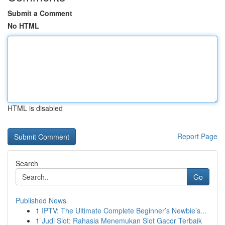
Submit a Comment
No HTML
HTML is disabled
Report Page
Search
Go
Published News
1
IPTV: The Ultimate Complete Beginner’s Newbie’s...
1
Judi Slot: Rahasia Menemukan Slot Gacor Terbaik