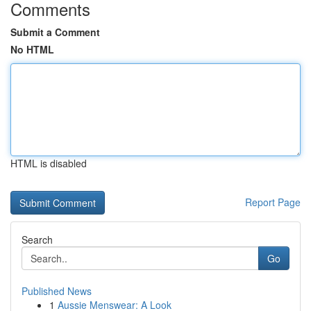
Comments
Submit a Comment
No HTML
HTML is disabled
Report Page
Search
Go
Published News
1
Aussie Menswear: A Look