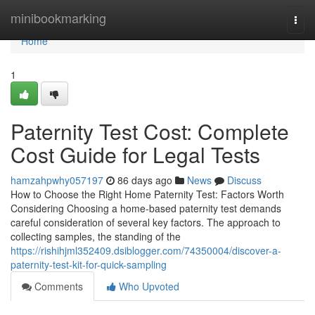
Home
minibookmarking
Togg
navi
Home
1
Paternity Test Cost: Complete
Cost Guide for Legal Tests
hamzahpwhy057197
86 days ago
News
Discuss
How to Choose the Right Home Paternity Test: Factors Worth
Considering Choosing a home-based paternity test demands
careful consideration of several key factors. The approach to
collecting samples, the standing of the
https://rishihjml352409.dsiblogger.com/74350004/discover-a-
paternity-test-kit-for-quick-sampling
Comments
Who Upvoted