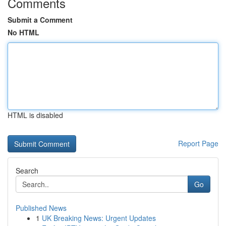
Comments
Submit a Comment
No HTML
HTML is disabled
Report Page
Search
Go
Published News
1
UK Breaking News: Urgent Updates