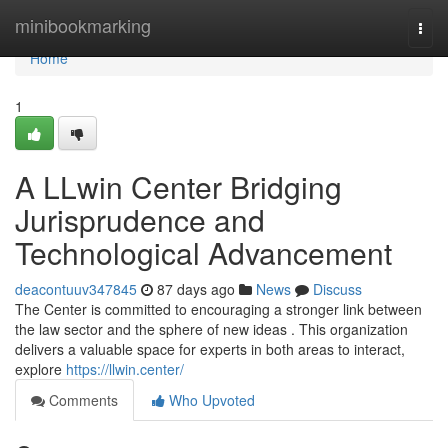
Home
minibookmarking
Togg
navi
Home
1
A LLwin Center Bridging
Jurisprudence and
Technological Advancement
deacontuuv347845
87 days ago
News
Discuss
The Center is committed to encouraging a stronger link between
the law sector and the sphere of new ideas . This organization
delivers a valuable space for experts in both areas to interact,
explore
https://llwin.center/
Comments
Who Upvoted