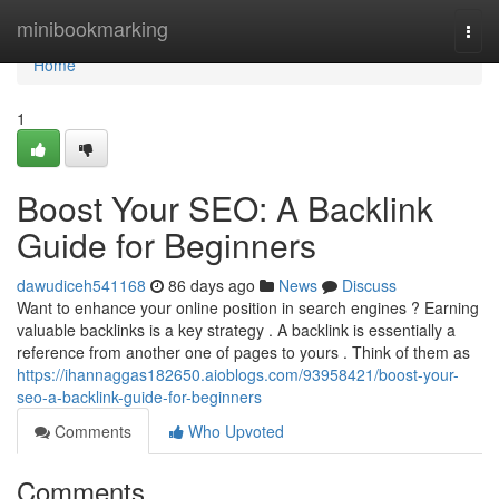
Home
minibookmarking
Togg
navi
Home
1
Boost Your SEO: A Backlink
Guide for Beginners
dawudiceh541168
86 days ago
News
Discuss
Want to enhance your online position in search engines ? Earning
valuable backlinks is a key strategy . A backlink is essentially a
reference from another one of pages to yours . Think of them as
https://ihannaggas182650.aioblogs.com/93958421/boost-your-
seo-a-backlink-guide-for-beginners
Comments
Who Upvoted
Comments