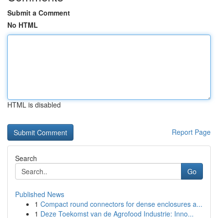
Submit a Comment
No HTML
HTML is disabled
Report Page
Search
Go
Published News
1
Compact round connectors for dense enclosures a...
1
Deze Toekomst van de Agrofood Industrie: Inno...