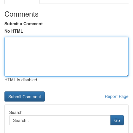
Comments
Submit a Comment
No HTML
HTML is disabled
Report Page
Search
Go