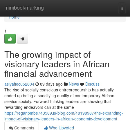
Home
minibookmarking
Togg
navi
Home
1
The growing impact of
visionary leaders in African
financial advancement
asiyafiec052804
89 days ago
News
Discuss
The rise of socially conscious entrepreneurship has actually
ended up being a specifying quality of contemporary African
service society. Forward-thinking leaders are showing that
rewarding endeavors can at the same
https://reganpmbe743589.is-blog.com/48198987/the-expanding-
impact-of-visionary-leaders-in-african-economic-development
Comments
Who Upvoted