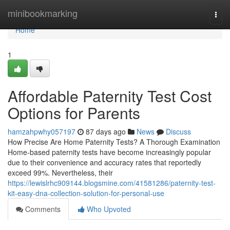
Home
minibookmarking
Togg
navi
Home
1
Affordable Paternity Test Cost
Options for Parents
hamzahpwhy057197
87 days ago
News
Discuss
How Precise Are Home Paternity Tests? A Thorough Examination
Home-based paternity tests have become increasingly popular
due to their convenience and accuracy rates that reportedly
exceed 99%. Nevertheless, their
https://lewislrhc909144.blogsmine.com/41581286/paternity-test-
kit-easy-dna-collection-solution-for-personal-use
Comments
Who Upvoted