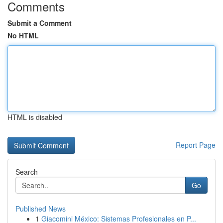
Comments
Submit a Comment
No HTML
HTML is disabled
Report Page
Search
Go
Published News
1
Giacomini México: Sistemas Profesionales en P...