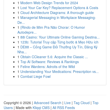
1
Modern Web Design Trends for 2024
1
Lost Your Car Key? Replacement Options & Costs
1
Cloud Architecture Diagrams: A thorough guide
1
Managerial Messaging in Workplace Messaging-
De...
1
{Rindo de Mim Pra Não Chorar: O Humor
Autodepre...
1
88i Casino: Your Ultimate Online Gaming Destina...
1
123b: Tutorial Truy cập Từng bước & Mẹo Hữu ích
1
DE88 – Cổng Game Đổi Thưởng Uy Tín, Đăng Ký
Nha...
1
Obtain CCleaner 5.6: Acquire the Classic ...
1
Top AI Software: Reviews & Rankings
1
Feline Wardens: Adroits of the Wild
1
Understanding Your Medications: Prescription vs...
1
Combat Liege Fowl
Copyright © 2026 |
Advanced Search
|
Live
|
Tag Cloud
|
Top
Users
| Made with
Kliqqi CMS
|
All RSS Feeds