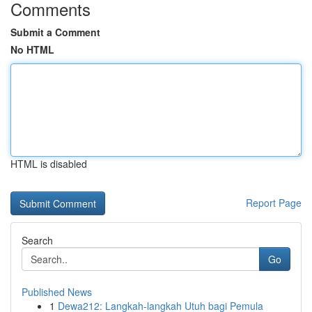
Comments
Submit a Comment
No HTML
HTML is disabled
Report Page
Search
Go
Published News
1
Dewa212: Langkah-langkah Utuh bagi Pemula