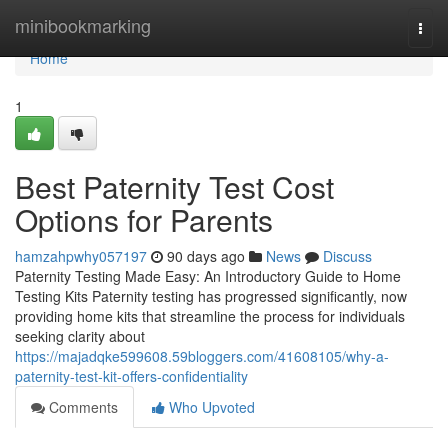
Home
minibookmarking
Togg
navi
Home
1
Best Paternity Test Cost
Options for Parents
hamzahpwhy057197
90 days ago
News
Discuss
Paternity Testing Made Easy: An Introductory Guide to Home
Testing Kits Paternity testing has progressed significantly, now
providing home kits that streamline the process for individuals
seeking clarity about
https://majadqke599608.59bloggers.com/41608105/why-a-
paternity-test-kit-offers-confidentiality
Comments
Who Upvoted