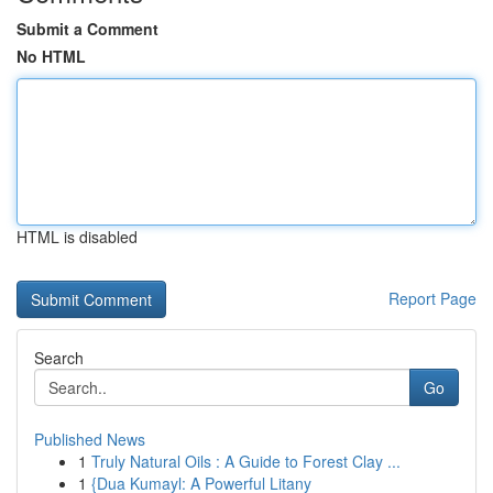
Submit a Comment
No HTML
HTML is disabled
Report Page
Search
Go
Published News
1
Truly Natural Oils : A Guide to Forest Clay ...
1
{Dua Kumayl: A Powerful Litany