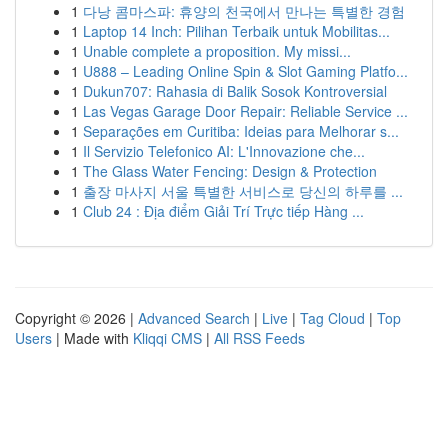
1
다낭 콤마스파: 휴양의 천국에서 만나는 특별한 경험
1
Laptop 14 Inch: Pilihan Terbaik untuk Mobilitas...
1
Unable complete a proposition. My missi...
1
U888 – Leading Online Spin & Slot Gaming Platfo...
1
Dukun707: Rahasia di Balik Sosok Kontroversial
1
Las Vegas Garage Door Repair: Reliable Service ...
1
Separações em Curitiba: Ideias para Melhorar s...
1
Il Servizio Telefonico AI: L'Innovazione che...
1
The Glass Water Fencing: Design & Protection
1
출장 마사지 서울 특별한 서비스로 당신의 하루를 ...
1
Club 24 : Địa điểm Giải Trí Trực tiếp Hàng ...
Copyright © 2026 |
Advanced Search
|
Live
|
Tag Cloud
|
Top
Users
| Made with
Kliqqi CMS
|
All RSS Feeds