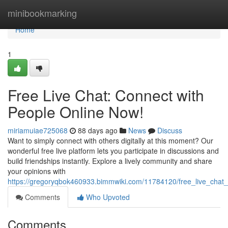
Home
minibookmarking
Home
1
Free Live Chat: Connect with
People Online Now!
miriamuiae725068
88 days ago
News
Discuss
Want to simply connect with others digitally at this moment? Our
wonderful free live platform lets you participate in discussions and
build friendships instantly. Explore a lively community and share
your opinions with
https://gregoryqbok460933.bimmwiki.com/11784120/free_live_chat
Comments
Who Upvoted
Comments