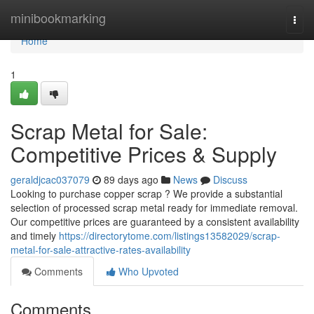
Home
minibookmarking
Togg
navi
Home
1
Scrap Metal for Sale:
Competitive Prices & Supply
geraldjcac037079
89 days ago
News
Discuss
Looking to purchase copper scrap ? We provide a substantial
selection of processed scrap metal ready for immediate removal.
Our competitive prices are guaranteed by a consistent availability
and timely
https://directorytome.com/listings13582029/scrap-
metal-for-sale-attractive-rates-availability
Comments
Who Upvoted
Comments