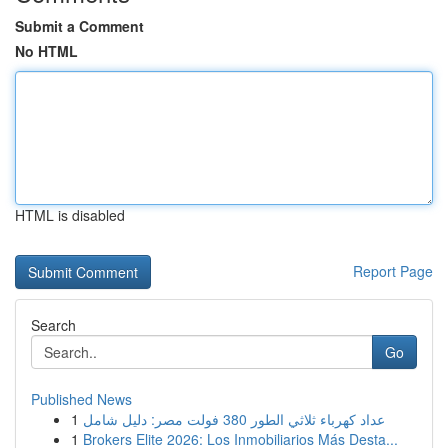
Submit a Comment
No HTML
HTML is disabled
Report Page
Search
Go
Published News
1
عداد كهرباء ثلاثي الطور 380 فولت مصر: دليل شامل
1
Brokers Elite 2026: Los Inmobiliarios Más Desta...