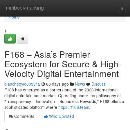
Home
minibookmarking
Togg
navi
Home
1
F168 – Asia’s Premier
Ecosystem for Secure & High-
Velocity Digital Entertainment
blancheqyio803312
88 days ago
News
Discuss
F168 has emerged as a cornerstone of the 2026 international
digital entertainment market. Operating under the philosophy of
"Transparency – Innovation – Boundless Rewards," F168 offers a
sophisticated platform where
https://f168.team/
Comments
Who Upvoted