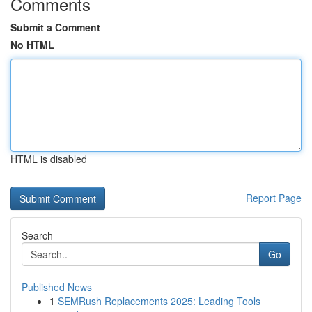
Comments
Submit a Comment
No HTML
HTML is disabled
Report Page
Search
Go
Published News
1
SEMRush Replacements 2025: Leading Tools