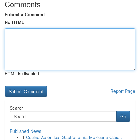
Comments
Submit a Comment
No HTML
HTML is disabled
Report Page
Search
Go
Published News
1
Cocina Auténtica: Gastronomía Mexicana Clás...