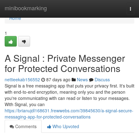
Home
minibookmarking
Togg
navi
Home
1
A Signal : Private Messenger
for Protected Conversations
nettieekab156552
87 days ago
News
Discuss
Signal is a free messaging app that puts your privacy first. It's built
with end-to-end encryption, meaning only you and the person
you're communicating with can read or listen to your messages.
With Signal, you can
https://brianujdl168631.frewwebs.com/39845630/a-signal-secure-
messaging-app-for-protected-conversations
Comments
Who Upvoted