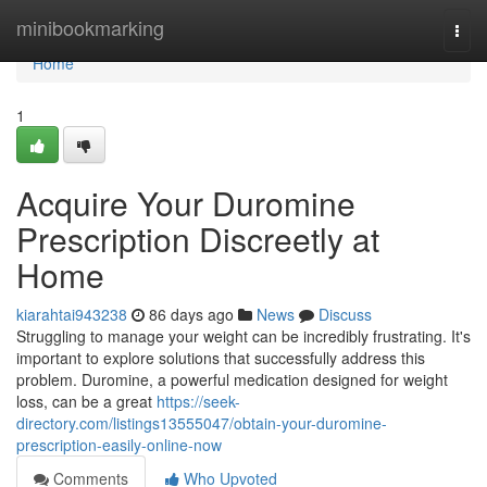
Home
minibookmarking
Togg
navi
Home
1
Acquire Your Duromine
Prescription Discreetly at
Home
kiarahtai943238
86 days ago
News
Discuss
Struggling to manage your weight can be incredibly frustrating. It's
important to explore solutions that successfully address this
problem. Duromine, a powerful medication designed for weight
loss, can be a great
https://seek-
directory.com/listings13555047/obtain-your-duromine-
prescription-easily-online-now
Comments
Who Upvoted