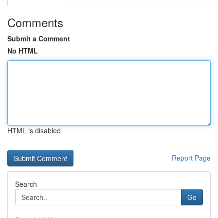
Comments
Submit a Comment
No HTML
HTML is disabled
Report Page
Search
Go