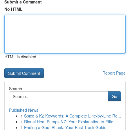
Submit a Comment
No HTML
HTML is disabled
Report Page
Search
Go
Published News
1
Spice & K2 Keywords: A Complete Line-by-Line Re...
1
Rinnai Heat Pumps NZ: Your Explanation to Effic...
1
Ending a Gout Attack: Your Fast-Track Guide