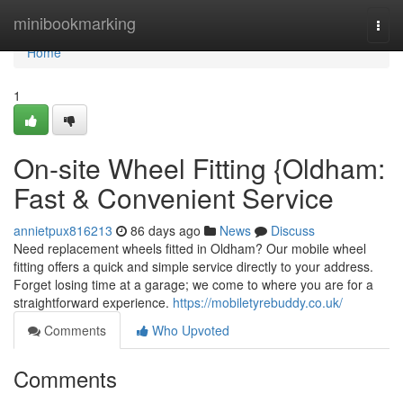
Home
minibookmarking
Togg
navi
Home
1
On-site Wheel Fitting {Oldham:
Fast & Convenient Service
annietpux816213
86 days ago
News
Discuss
Need replacement wheels fitted in Oldham? Our mobile wheel
fitting offers a quick and simple service directly to your address.
Forget losing time at a garage; we come to where you are for a
straightforward experience.
https://mobiletyrebuddy.co.uk/
Comments
Who Upvoted
Comments