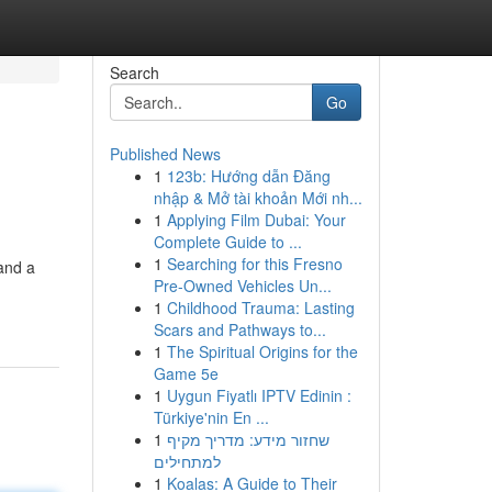
Search
Go
Published News
1
123b: Hướng dẫn Đăng
nhập & Mở tài khoản Mới nh...
1
Applying Film Dubai: Your
Complete Guide to ...
1
Searching for this Fresno
 and a
Pre-Owned Vehicles Un...
1
Childhood Trauma: Lasting
Scars and Pathways to...
1
The Spiritual Origins for the
Game 5e
1
Uygun Fiyatlı IPTV Edinin :
Türkiye'nin En ...
1
שחזור מידע: מדריך מקיף
למתחילים
1
Koalas: A Guide to Their