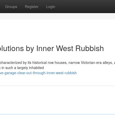
Groups
Register
Login
lutions by Inner West Rubbish
characterized by its historical row houses, narrow Victorian-era alleys,
 in such a largely inhabited
ive-garage-clear-out-through-inner-west-rubbish