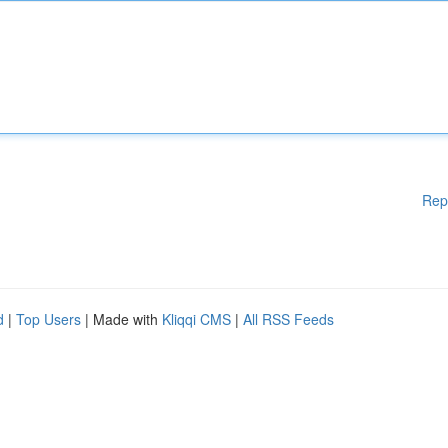
Rep
d
|
Top Users
| Made with
Kliqqi CMS
|
All RSS Feeds