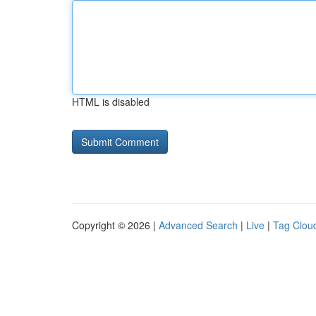
HTML is disabled
Copyright © 2026 |
Advanced Search
|
Live
|
Tag Clou