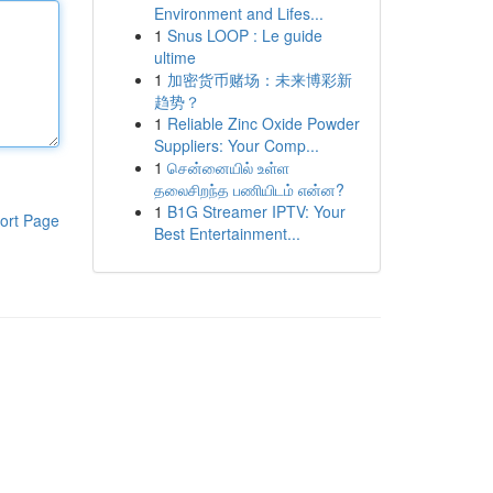
Environment and Lifes...
1
Snus LOOP : Le guide
ultime
1
加密货币赌场：未来博彩新
趋势？
1
Reliable Zinc Oxide Powder
Suppliers: Your Comp...
1
சென்னையில் உள்ள
தலைசிறந்த பணியிடம் என்ன?
1
B1G Streamer IPTV: Your
ort Page
Best Entertainment...