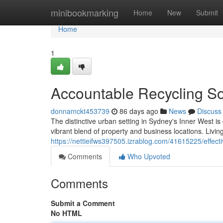
Home
minibookmarking
Home
New
Submit
Home
1
Accountable Recycling So
donnamckt453739
86 days ago
News
Discuss
The distinctive urban setting in Sydney's Inner West is 
vibrant blend of property and business locations. Living
https://nettieifws397505.izrablog.com/41615225/effect
Comments
Who Upvoted
Comments
Submit a Comment
No HTML