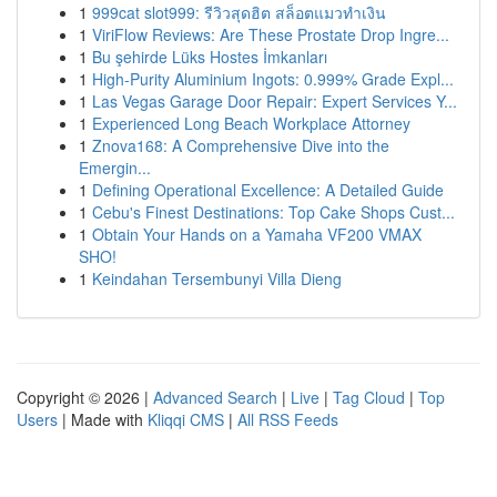
1
999cat slot999: รีวิวสุดฮิต สล็อตแมวทำเงิน
1
ViriFlow Reviews: Are These Prostate Drop Ingre...
1
Bu şehirde Lüks Hostes İmkanları
1
High-Purity Aluminium Ingots: 0.999% Grade Expl...
1
Las Vegas Garage Door Repair: Expert Services Y...
1
Experienced Long Beach Workplace Attorney
1
Znova168: A Comprehensive Dive into the
Emergin...
1
Defining Operational Excellence: A Detailed Guide
1
Cebu's Finest Destinations: Top Cake Shops Cust...
1
Obtain Your Hands on a Yamaha VF200 VMAX
SHO!
1
Keindahan Tersembunyi Villa Dieng
Copyright © 2026 |
Advanced Search
|
Live
|
Tag Cloud
|
Top
Users
| Made with
Kliqqi CMS
|
All RSS Feeds