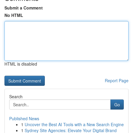
Submit a Comment
No HTML
HTML is disabled
Report Page
Search
Go
Published News
1
Uncover the Best AI Tools with a New Search Engine
1
Sydney Site Agencies: Elevate Your Digital Brand