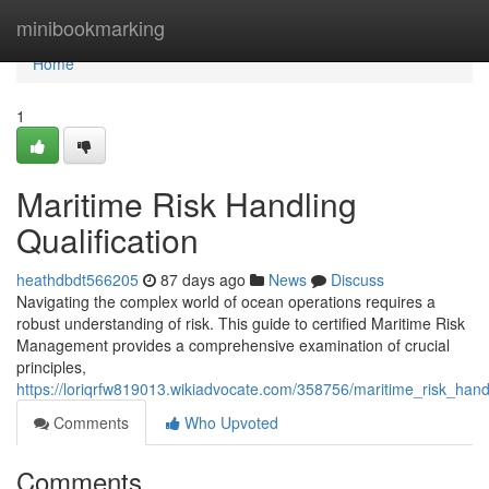
Home
minibookmarking
Home
1
Maritime Risk Handling
Qualification
heathdbdt566205
87 days ago
News
Discuss
Navigating the complex world of ocean operations requires a
robust understanding of risk. This guide to certified Maritime Risk
Management provides a comprehensive examination of crucial
principles,
https://loriqrfw819013.wikiadvocate.com/358756/maritime_risk_handl
Comments
Who Upvoted
Comments