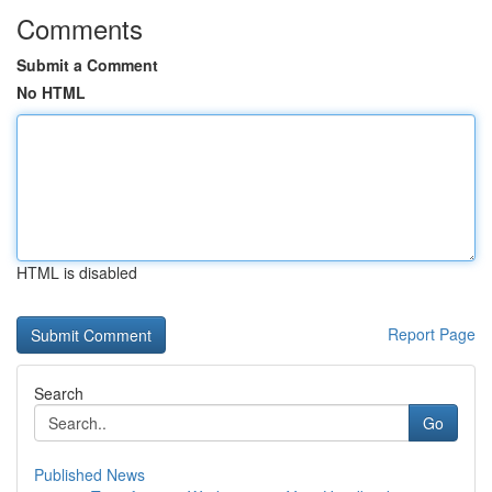
Comments
Submit a Comment
No HTML
HTML is disabled
Report Page
Search
Go
Published News