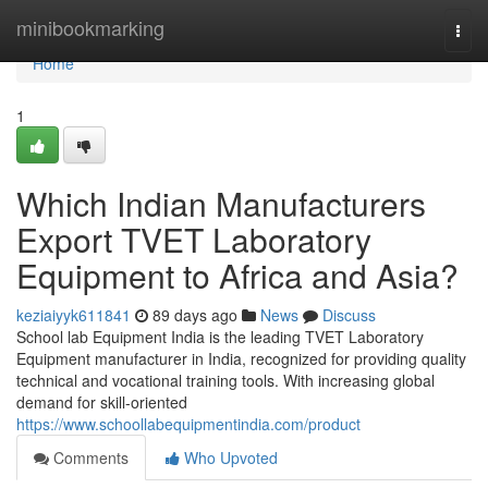
Home
minibookmarking
Togg
navi
Home
1
Which Indian Manufacturers
Export TVET Laboratory
Equipment to Africa and Asia?
keziaiyyk611841
89 days ago
News
Discuss
School lab Equipment India is the leading TVET Laboratory
Equipment manufacturer in India, recognized for providing quality
technical and vocational training tools. With increasing global
demand for skill-oriented
https://www.schoollabequipmentindia.com/product
Comments
Who Upvoted