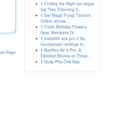
1
Finding the Right las vegas
top Tree Trimming S...
1
Get Magic Fungi Tincture
Online across ...
1
Fresh Birthday Flowers
Near Steinbeck Dr
1
Insta360 ace pro 2 flip
touchscreen settings fo...
1
RayNeo Air 4 Pro: A
ort Page
Detailed Review of These ...
1
Quầy Pha Chế Đẹp