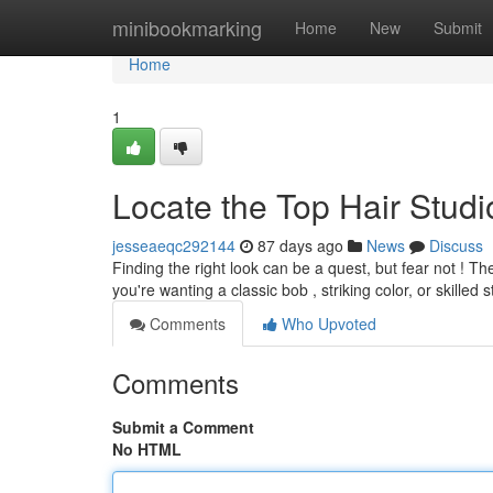
Home
minibookmarking
Home
New
Submit
Home
1
Locate the Top Hair Studio
jesseaeqc292144
87 days ago
News
Discuss
Finding the right look can be a quest, but fear not ! T
you're wanting a classic bob , striking color, or skilled s
Comments
Who Upvoted
Comments
Submit a Comment
No HTML