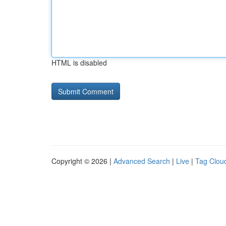
HTML is disabled
Copyright © 2026 |
Advanced Search
|
Live
|
Tag Clou