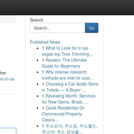
Search
Go
Published News
1
What to Look for in las
vegas top Tree Trimming...
1
Raxiwin: The Ultimate
Guide for Beginners
1
Why intense research
ther
methods are vital for sust...
on-in-va
1
Choosing a Car Audio Store
in Toledo — A Buyer'...
1
Revealing Worth: Services
for Raw Gems, Brass, ...
1
Quick Residential Or
Commercial Property
Cleara...
1
주소모아, 주소킹, 주소월드,
주소야: 주소 정보를...