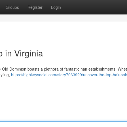
Groups
Register
Login
 in Virginia
he Old Dominion boasts a plethora of fantastic hair establishments. Whe
tyling,
https://highkeysocial.com/story7063929/uncover-the-top-hair-sal