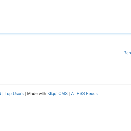
Rep
d
|
Top Users
| Made with
Kliqqi CMS
|
All RSS Feeds