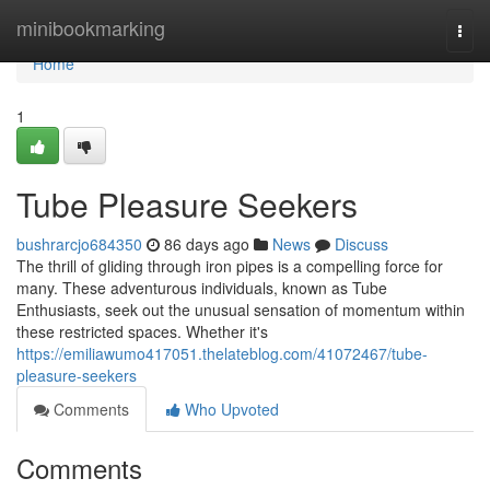
Home
minibookmarking
Togg
navi
Home
1
Tube Pleasure Seekers
bushrarcjo684350
86 days ago
News
Discuss
The thrill of gliding through iron pipes is a compelling force for
many. These adventurous individuals, known as Tube
Enthusiasts, seek out the unusual sensation of momentum within
these restricted spaces. Whether it's
https://emiliawumo417051.thelateblog.com/41072467/tube-
pleasure-seekers
Comments
Who Upvoted
Comments