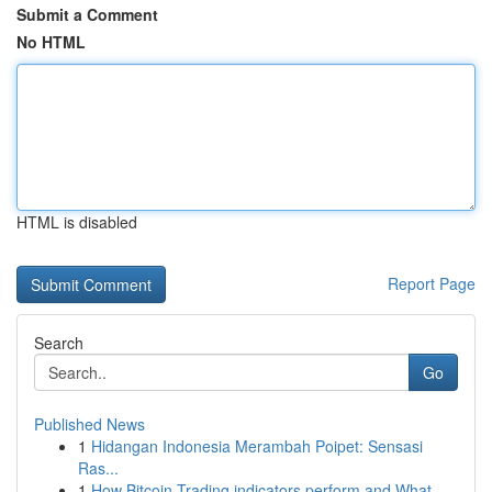
Submit a Comment
No HTML
HTML is disabled
Report Page
Search
Go
Published News
1
Hidangan Indonesia Merambah Poipet: Sensasi
Ras...
1
How Bitcoin Trading indicators perform and What...