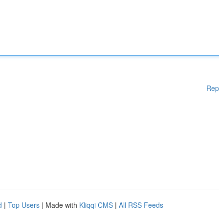
Rep
d
|
Top Users
| Made with
Kliqqi CMS
|
All RSS Feeds