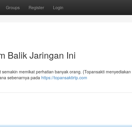
Groups
Register
Login
 Balik Jaringan Ini
but semakin memikat perhatian banyak orang. {Topansakti menyediakan
mana sebenarnya pada
https://topansaktirtp.com