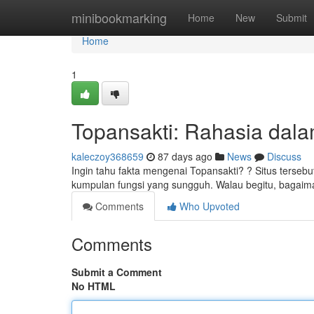
Home
minibookmarking
Home
New
Submit
Home
1
Topansakti: Rahasia dalam
kaleczoy368659
87 days ago
News
Discuss
Ingin tahu fakta mengenai Topansakti? ? Situs terse
kumpulan fungsi yang sungguh. Walau begitu, bagai
Comments
Who Upvoted
Comments
Submit a Comment
No HTML