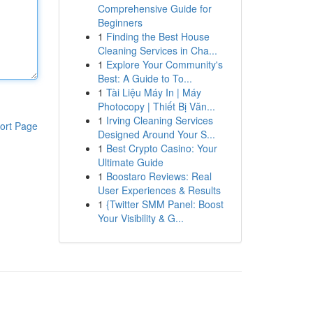
Comprehensive Guide for
Beginners
1
Finding the Best House
Cleaning Services in Cha...
1
Explore Your Community's
Best: A Guide to To...
1
Tài Liệu Máy In | Máy
Photocopy | Thiết Bị Văn...
1
Irving Cleaning Services
ort Page
Designed Around Your S...
1
Best Crypto Casino: Your
Ultimate Guide
1
Boostaro Reviews: Real
User Experiences & Results
1
{Twitter SMM Panel: Boost
Your Visibility & G...