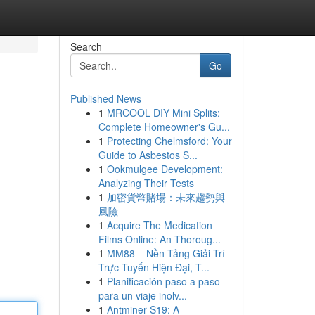
Search
Go
Published News
1
MRCOOL DIY Mini Splits:
Complete Homeowner's Gu...
1
Protecting Chelmsford: Your
Guide to Asbestos S...
1
Ookmulgee Development:
Analyzing Their Tests
1
加密貨幣賭場：未來趨勢與
風險
1
Acquire The Medication
Films Online: An Thoroug...
1
MM88 – Nền Tảng Giải Trí
Trực Tuyến Hiện Đại, T...
1
Planificación paso a paso
para un viaje inolv...
1
Antminer S19: A