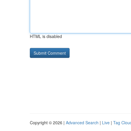
HTML is disabled
Copyright © 2026 |
Advanced Search
|
Live
|
Tag Clou