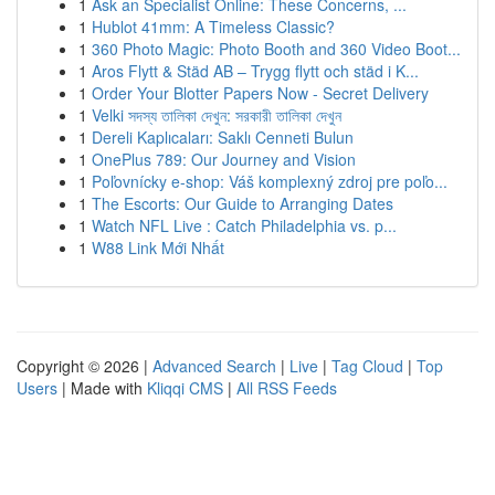
1
Ask an Specialist Online: These Concerns, ...
1
Hublot 41mm: A Timeless Classic?
1
360 Photo Magic: Photo Booth and 360 Video Boot...
1
Aros Flytt & Städ AB – Trygg flytt och städ i K...
1
Order Your Blotter Papers Now - Secret Delivery
1
Velki সদস্য তালিকা দেখুন: সরকারী তালিকা দেখুন
1
Dereli Kaplıcaları: Saklı Cenneti Bulun
1
OnePlus 789: Our Journey and Vision
1
Poľovnícky e-shop: Váš komplexný zdroj pre poľo...
1
The Escorts: Our Guide to Arranging Dates
1
Watch NFL Live : Catch Philadelphia vs. p...
1
W88 Link Mới Nhất
Copyright © 2026 |
Advanced Search
|
Live
|
Tag Cloud
|
Top
Users
| Made with
Kliqqi CMS
|
All RSS Feeds