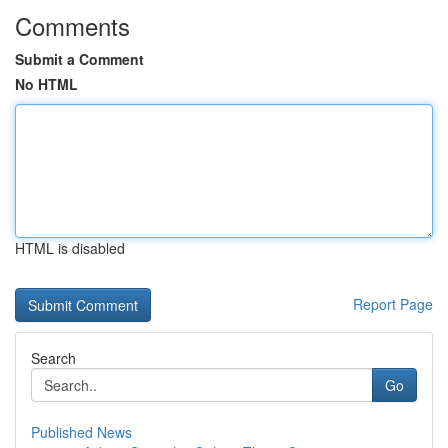
Comments
Submit a Comment
No HTML
HTML is disabled
Report Page
Search
Go
Published News