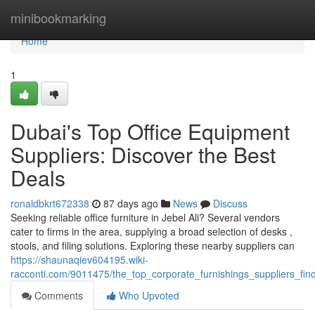
Home
minibookmarking
Home
1
Dubai's Top Office Equipment
Suppliers: Discover the Best
Deals
ronaldbkrt672338
87 days ago
News
Discuss
Seeking reliable office furniture in Jebel Ali? Several vendors
cater to firms in the area, supplying a broad selection of desks ,
stools, and filing solutions. Exploring these nearby suppliers can
https://shaunaqiev604195.wiki-
racconti.com/9011475/the_top_corporate_furnishings_suppliers_fin
Comments
Who Upvoted